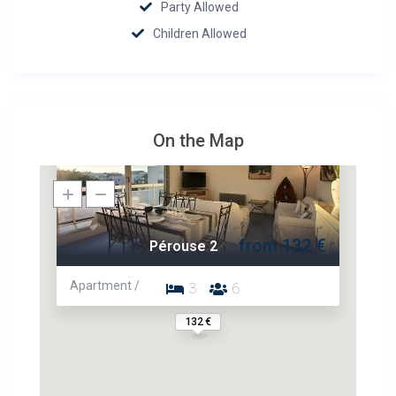
Party Allowed
Children Allowed
On the Map
from 132 €
Pérouse 2
Apartment /
3
6
132 €