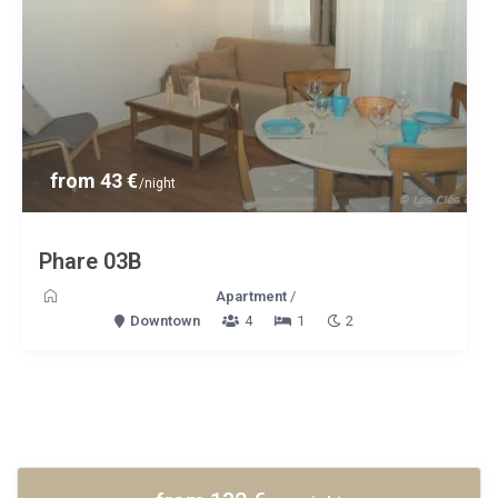
from 43 €
/night
Phare 03B
Apartment
/
Downtown
4
1
2