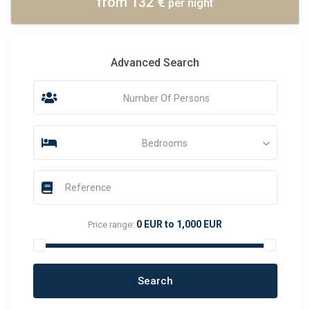
from 132 €
per night
Advanced Search
Number Of Persons
Bedrooms
0 EUR to 1,000 EUR
Price range: