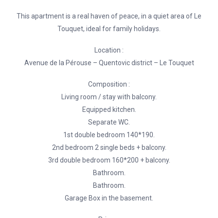
This apartment is a real haven of peace, in a quiet area of Le
Touquet, ideal for family holidays.
Location :
Avenue de la Pérouse – Quentovic district – Le Touquet
Composition :
Living room / stay with balcony.
Equipped kitchen.
Separate WC.
1st double bedroom 140*190.
2nd bedroom 2 single beds + balcony.
3rd double bedroom 160*200 + balcony.
Bathroom.
Bathroom.
Garage Box in the basement.