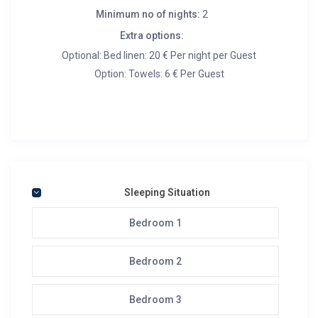
Minimum no of nights:
2
Extra options:
Optional: Bed linen: 20 € Per night per Guest
Option: Towels: 6 € Per Guest
Sleeping Situation
Bedroom 1
Bedroom 2
Bedroom 3