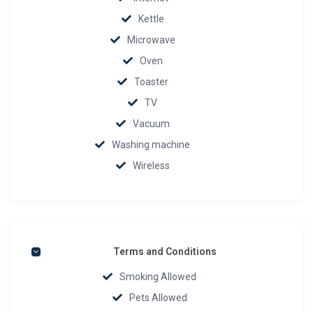
Kettle
Microwave
Oven
Toaster
TV
Vacuum
Washing machine
Wireless
Terms and Conditions
Smoking Allowed
Pets Allowed