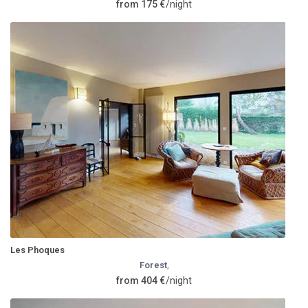
from 175 €
/night
Les Phoques
Forest
,
from 404 €
/night