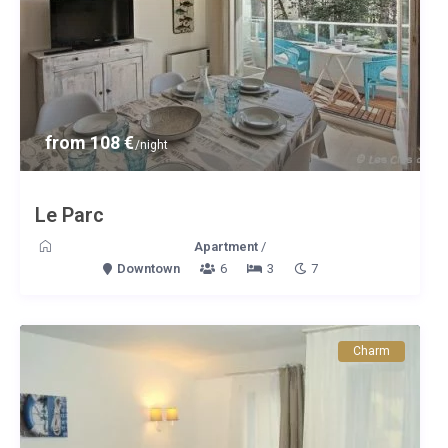
from 108 €
/night
Le Parc
Apartment
/
Downtown
6
3
7
Charm