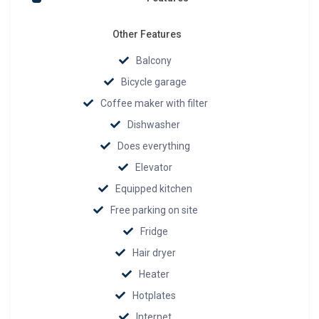
Other Features
Balcony
Bicycle garage
Coffee maker with filter
Dishwasher
Does everything
Elevator
Equipped kitchen
Free parking on site
Fridge
Hair dryer
Heater
Hotplates
Internet