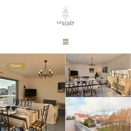
Charm