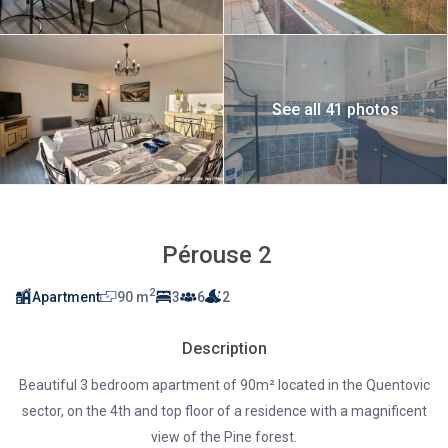
See all 41 photos
Pérouse 2
2
Apartment
90 m
3
6
2
Description
Beautiful 3 bedroom apartment of 90m² located in the Quentovic
sector, on the 4th and top floor of a residence with a magnificent
view of the Pine forest.