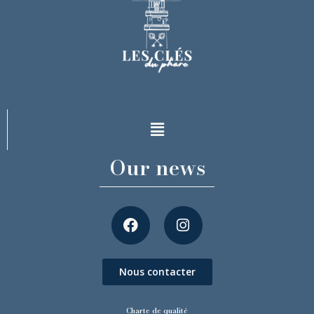
Our news
Nous contacter
Charte de qualité