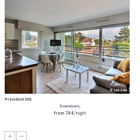
Président 50S
Downtown
,
from 74 €
/night