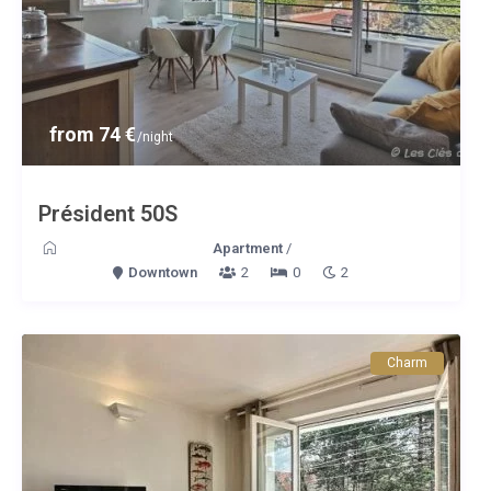
from 74 €
/night
Président 50S
Apartment
/
Downtown
2
0
2
Charm