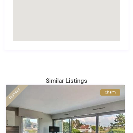
Similar Listings
featured
Charm