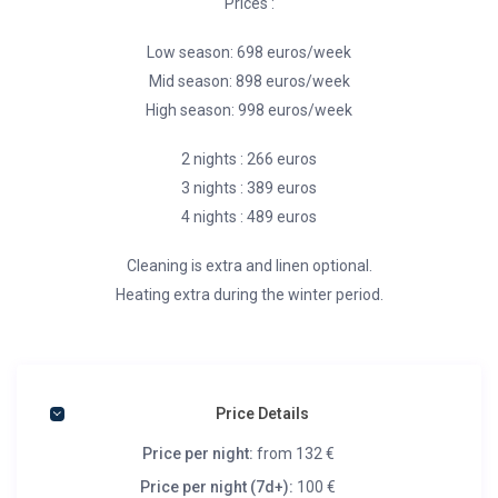
Prices :
Low season: 698 euros/week
Mid season: 898 euros/week
High season: 998 euros/week
2 nights : 266 euros
3 nights : 389 euros
4 nights : 489 euros
Cleaning is extra and linen optional.
Heating extra during the winter period.
Price Details
Price per night:
from 132 €
Price per night (7d+):
100 €