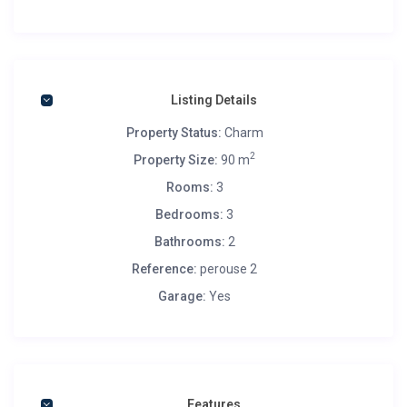
Listing Details
Property Status:
Charm
2
Property Size:
90 m
Rooms:
3
Bedrooms:
3
Bathrooms:
2
Reference:
perouse 2
Garage:
Yes
Features