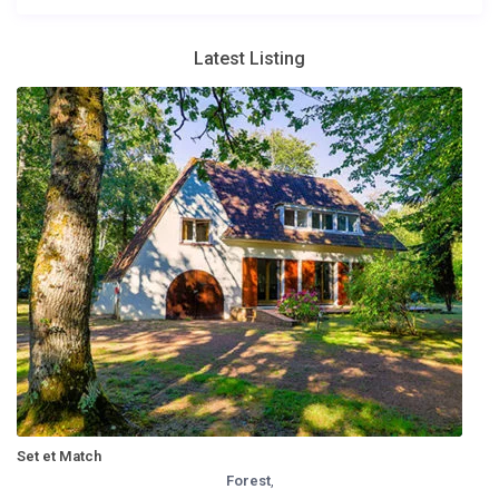
Latest Listing
Set et Match
Forest
,