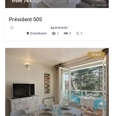
from 74 €
/night
Président 50S
Apartment
/
Downtown
2
0
2
Charm