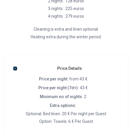
2 nights : 128 euros
3 nights : 225 euros
4 nights : 279 euros
Cleaning is extra and linen optional.
Heating extra during the winter period.
Price Details
Price per night:
from 43 €
Price per night (7d+):
43 €
Minimum no of nights:
2
Extra options:
Optional: Bed linen: 20 € Per night per Guest
Option: Towels: 6 € Per Guest