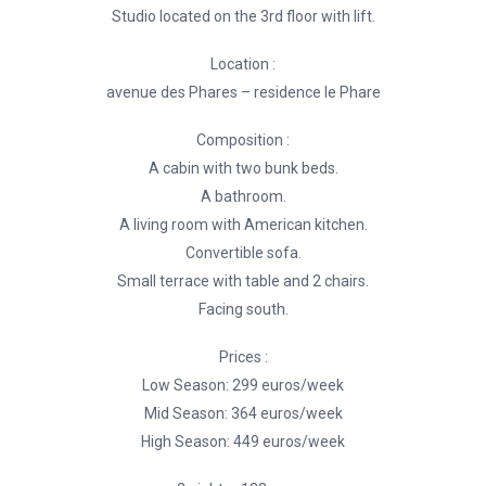
Studio located on the 3rd floor with lift.
Location :
avenue des Phares – residence le Phare
Composition :
A cabin with two bunk beds.
A bathroom.
A living room with American kitchen.
Convertible sofa.
Small terrace with table and 2 chairs.
Facing south.
Prices :
Low Season: 299 euros/week
Mid Season: 364 euros/week
High Season: 449 euros/week