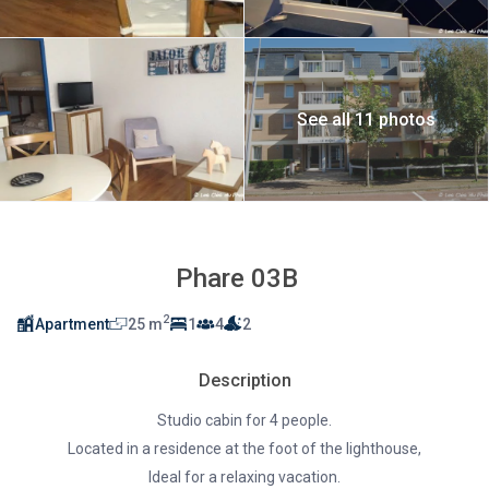
See all 11 photos
Phare 03B
2
Apartment
25 m
1
4
2
Description
Studio cabin for 4 people.
Located in a residence at the foot of the lighthouse,
Ideal for a relaxing vacation.