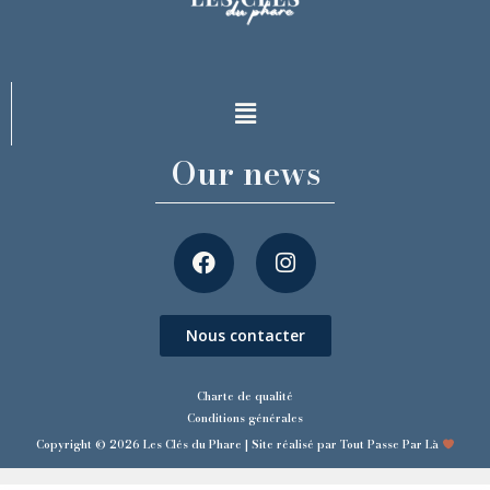
Our news
Nous contacter
Charte de qualité
Conditions générales
Copyright © 2026 Les Clés du Phare | Site réalisé par Tout Passe Par Là