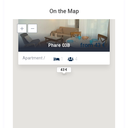
On the Map
from 43 €
Phare 03B
Apartment /
1
4
43 €