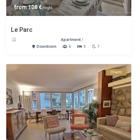
from 108 €
/night
Le Parc
Apartment
/
Downtown
6
3
7
Charm