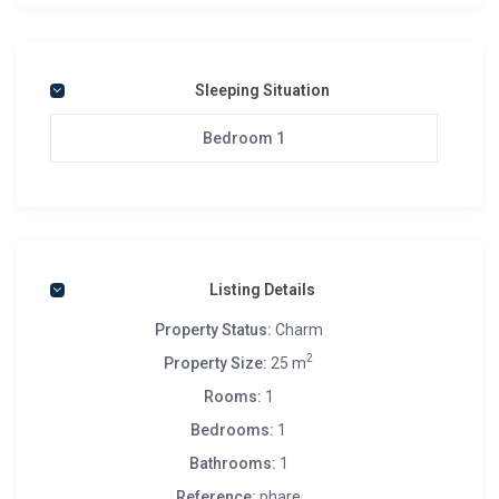
Sleeping Situation
Bedroom 1
Listing Details
Property Status:
Charm
2
Property Size:
25 m
Rooms:
1
Bedrooms:
1
Bathrooms:
1
Reference:
phare