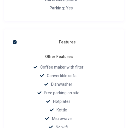
Parking:
Yes
Features
Other Features
Coffee maker with filter
Convertible sofa
Dishwasher
Free parking on site
Hotplates
Kettle
Microwave
No wifi