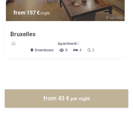
from 157 €
/night
Bruxelles
Apartment
/
Downtown
8
4
2
from 43 €
per night