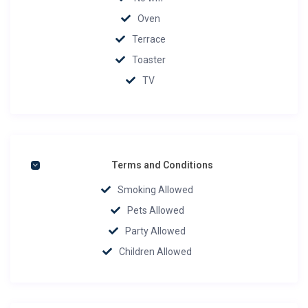
Oven
Terrace
Toaster
TV
Terms and Conditions
Smoking Allowed
Pets Allowed
Party Allowed
Children Allowed