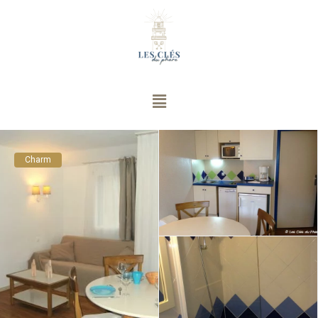
Charm