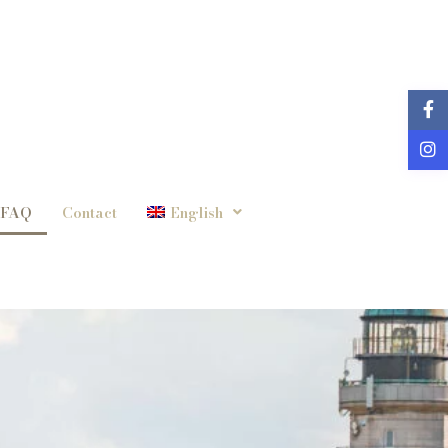
FAQ
Contact
English