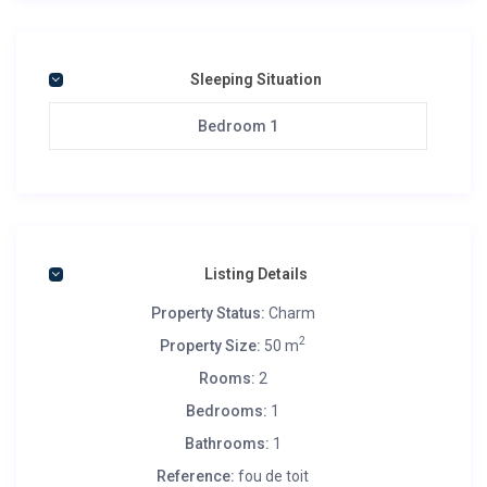
Sleeping Situation
Bedroom 1
Listing Details
Property Status:
Charm
2
Property Size:
50 m
Rooms:
2
Bedrooms:
1
Bathrooms:
1
Reference:
fou de toit