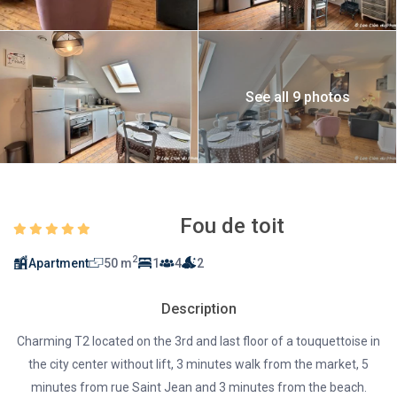
See all 9 photos
Fou de toit
2
Apartment
50 m
1
4
2
Description
Charming T2 located on the 3rd and last floor of a touquettoise in
the city center without lift, 3 minutes walk from the market, 5
minutes from rue Saint Jean and 3 minutes from the beach.