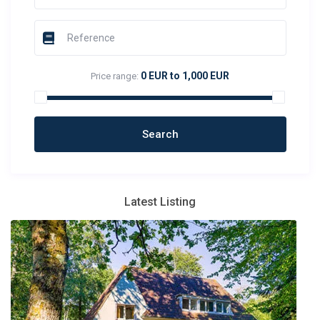
0 EUR to 1,000 EUR
Price range:
Latest Listing