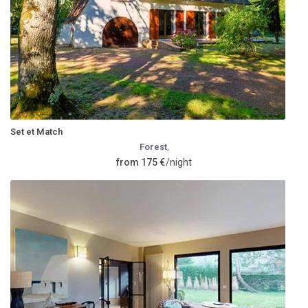
Set et Match
Forest
,
from 175 €
/night