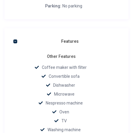
Parking:
No parking
Features
Other Features
Coffee maker with filter
Convertible sofa
Dishwasher
Microwave
Nespresso machine
Oven
TV
Washing machine