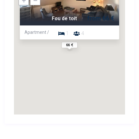
from 66 €
Fou de toit
Apartment /
1
4
66 €