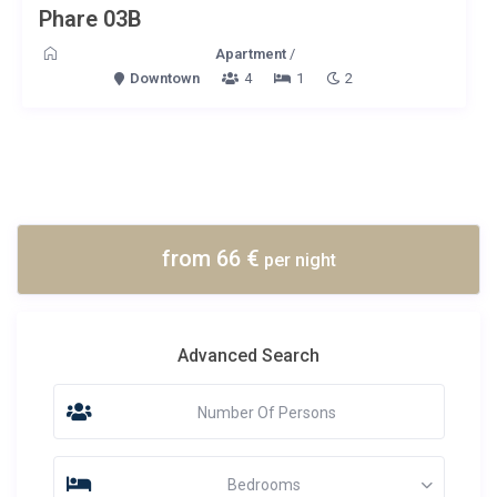
Phare 03B
Apartment
/
Downtown
4
1
2
from 66 €
per night
Advanced Search
Number Of Persons
Bedrooms