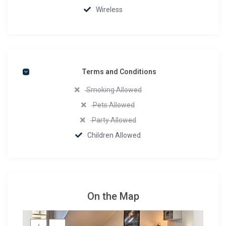
Wireless
Terms and Conditions
Smoking Allowed
Pets Allowed
Party Allowed
Children Allowed
On the Map