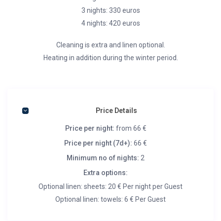
3 nights: 330 euros
4 nights: 420 euros
Cleaning is extra and linen optional.
Heating in addition during the winter period.
Price Details
Price per night:
from 66 €
Price per night (7d+):
66 €
Minimum no of nights:
2
Extra options:
Optional linen: sheets: 20 € Per night per Guest
Optional linen: towels: 6 € Per Guest