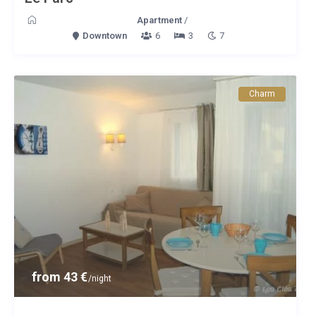
Apartment
/
Downtown
6
3
7
Charm
from 43 €
/night