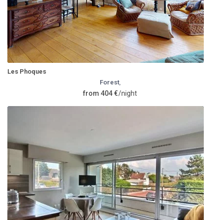
Les Phoques
Forest
,
from 404 €
/night