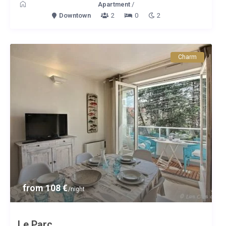
Apartment
/
Downtown
2
0
2
Charm
from 108 €
/night
Le Parc