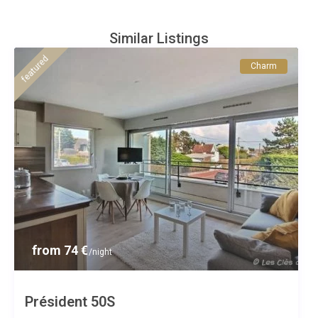
Similar Listings
featured
Charm
from 74 €
/night
Président 50S