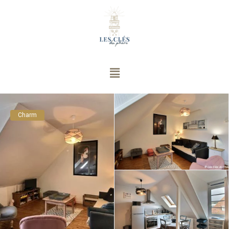
Charm