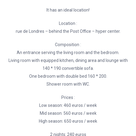
It has an ideal location!
Location :
rue de Londres – behind the Post Office – hyper center.
Composition :
An entrance serving the living room and the bedroom.
Living room with equipped kitchen, dining area and lounge with
140 * 190 convertible sofa.
One bedroom with double bed 160 * 200.
Shower room with WC.
Prices :
Low season: 460 euros / week
Mid season: 560 euros / week
High season: 650 euros / week
2 nights: 240 euros