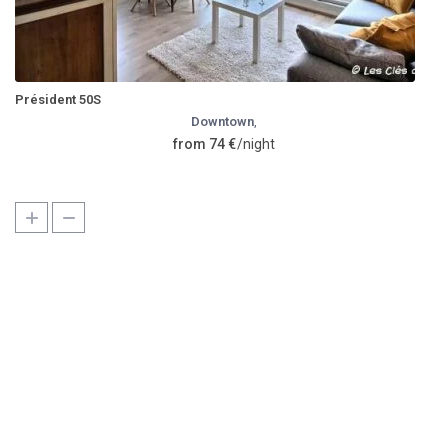
Président 50S
Downtown
,
from 74 €
/night