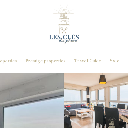
operties
Prestige properties
Travel Guide
Sale