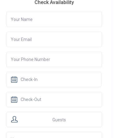
Check Availability
Guests