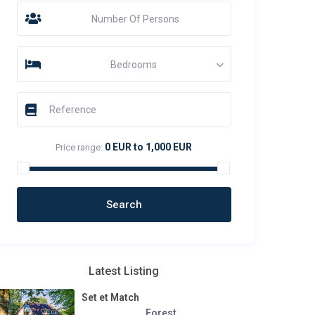
Number Of Persons
Bedrooms
0 EUR to 1,000 EUR
Price range:
Latest Listing
Set et Match
Forest
,