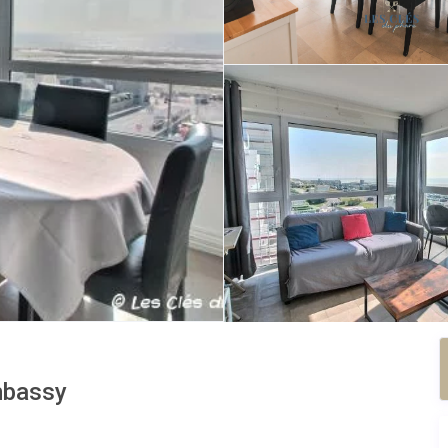
bassy