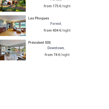
from 175 €
/night
Les Phoques
Forest
,
from 404 €
/night
Président 50S
Downtown
,
from 74 €
/night