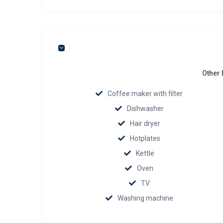
Other 
Coffee maker with filter
Dishwasher
Hair dryer
Hotplates
Kettle
Oven
TV
Washing machine