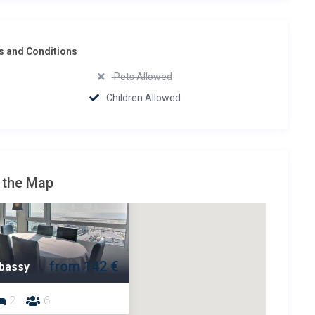
 and Conditions
Pets Allowed
Children Allowed
 the Map
from 142 €
bassy
2
6