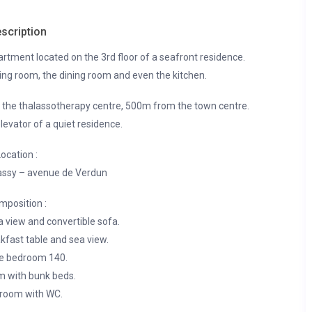
scription
rtment located on the 3rd floor of a seafront residence.
ving room, the dining room and even the kitchen.
d the thalassotherapy centre, 500m from the town centre.
levator of a quiet residence.
ocation :
ssy – avenue de Verdun
mposition :
a view and convertible sofa.
kfast table and sea view.
e bedroom 140.
m with bunk beds.
room with WC.