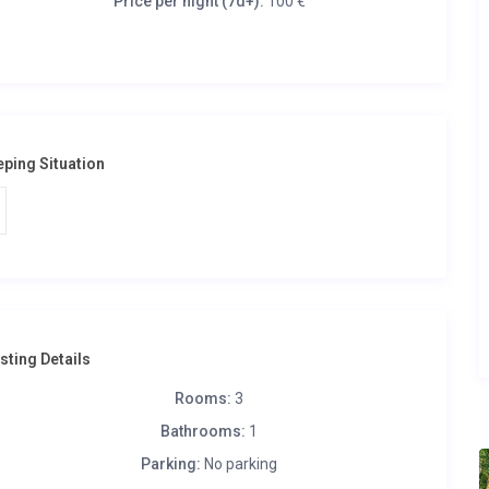
Price per night (7d+):
100 €
eping Situation
isting Details
Rooms:
3
Bathrooms:
1
Parking:
No parking