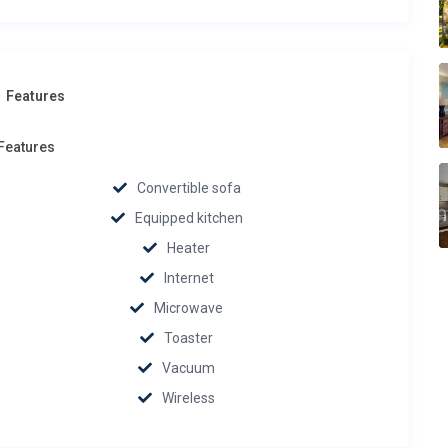
Features
Features
Convertible sofa
Equipped kitchen
Heater
Internet
Microwave
Toaster
Vacuum
Wireless