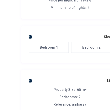
Price per night:
from 142 €
Minimum no of nights:
2
Sle
Bedroom 1
Bedroom 2
L
2
Property Size:
65 m
Bedrooms:
2
Reference:
ambassy