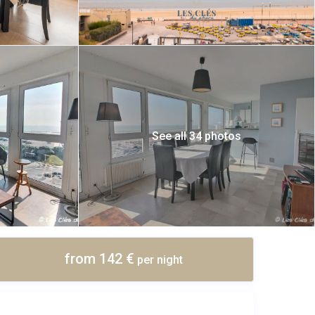
See all 34 photos
from 142 €
per night