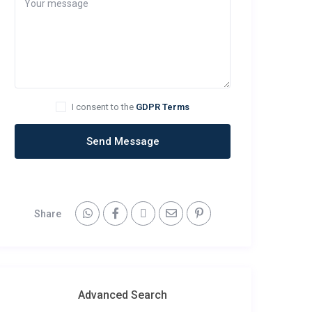
I consent to the
GDPR Terms
Send Message
Share
Advanced Search