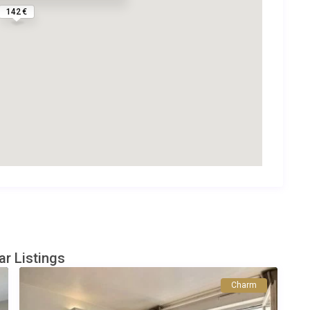
142 €
ar Listings
Charm