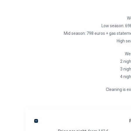
We
Low season: 69
Mid season: 798 euros + gas stateme
High se
Wee
2 nigh
3 nigh
4 nigh
Cleaning is ex
P