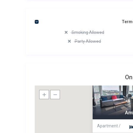
Terms
Smoking Allowed
Party Allowed
On
Am
Apartment /