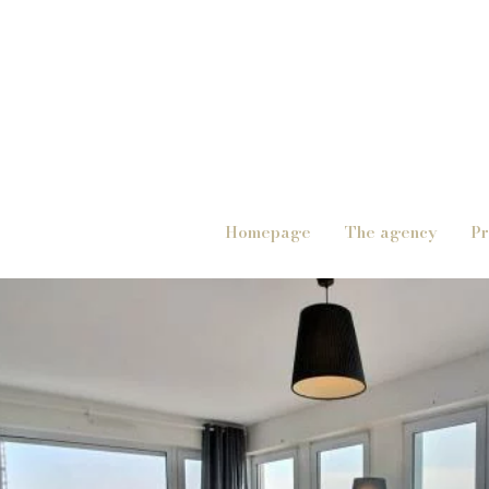
Homepage
The agency
Pr