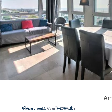
Am
2
Apartment
65 m
2
6
2