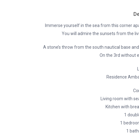
De
Immerse yourself in the sea from this corner apa
You will admire the sunsets from the li
A stone’s throw from the south nautical base an
On the 3rd without e
L
Residence Amba
Co
Living room with se
Kitchen with brea
1 doubl
1 bedroo
1 bath