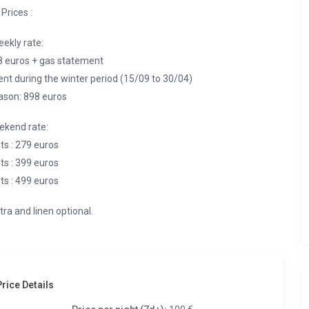
Prices :
ekly rate:
8 euros + gas statement
nt during the winter period (15/09 to 30/04)
ason: 898 euros
kend rate:
ts : 279 euros
ts : 399 euros
ts : 499 euros
tra and linen optional.
rice Details