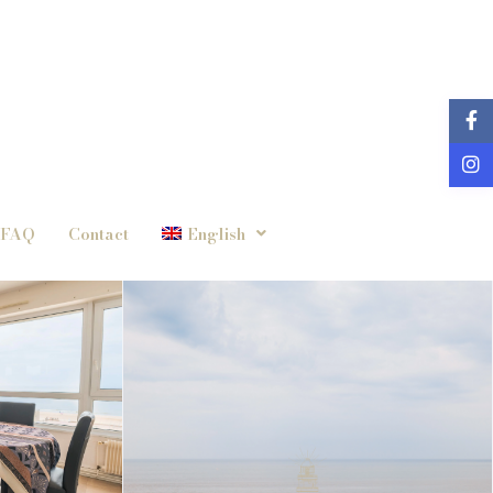
FAQ
Contact
English